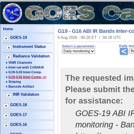
Home
G19 - G16 ABI IR Bands Inter-
GOES-19
6 Aug 2026 - 00:28 ET / 04:28 UTC
Daily mo
Instrument Status
Select a parameter:
<
Radiance Validation
VNIR Channels
Inter-cal with CrIS/IASI
G19-G18 Inter-Comp.
The requested ima
G19-G16 Inter-Comp. >>
Striping
Barcode Artifact
Please submit the
INR Validation
for assistance:
GOES-18
GOES-19 ABI IR 
GOES-17
monitoring - Ba
GOES-16