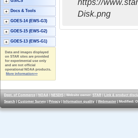
https://www.s
GSICS
Docs & Tools
Disk.png
GOES-14 (EWS-G3)
GOES-15 (EWS-G2)
GOES-13 (EWS-G1)
Data and images displayed
on STAR sites are provided
for experimental use only
and are not official
operational NOAA products.
More information>>
Dept. of Commerce
|
NOAA
|
NESDIS
| Website owner:
STAR
|
Link & product discl
Search
|
Customer Survey
|
Privacy
|
Information quality
|
Webmaster
| Modified: O