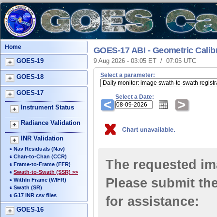
Home
GOES-17 ABI - Geometric Calib
GOES-19
9 Aug 2026 - 03:05 ET / 07:05 UTC
Select a parameter:
GOES-18
GOES-17
Select a Date:
<
>
Instrument Status
Radiance Validation
INR Validation
Nav Residuals (Nav)
Chan-to-Chan (CCR)
The requested ima
Frame-to-Frame (FFR)
Swath-to-Swath (SSR) >>
Please submit the
WithIn Frame (WIFR)
Swath (SR)
G17 INR csv files
for assistance:
GOES-16