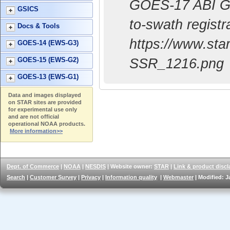
GOES-17 ABI Geo
GSICS
to-swath regist
Docs & Tools
https://www.st
GOES-14 (EWS-G3)
SSR_1216.png
GOES-15 (EWS-G2)
GOES-13 (EWS-G1)
Data and images displayed
on STAR sites are provided
for experimental use only
and are not official
operational NOAA products.
More information>>
Dept. of Commerce
|
NOAA
|
NESDIS
| Website owner:
STAR
|
Link & product discl
Search
|
Customer Survey
|
Privacy
|
Information quality
|
Webmaster
| Modified: J