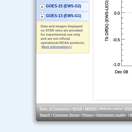
GOES-15 (EWS-G2)
GOES-13 (EWS-G1)
Data and images displayed
on STAR sites are provided
for experimental use only
and are not official
operational NOAA products.
More information>>
Dept. of Commerce
|
NOAA
|
NESDIS
| Website owner:
STA
Search
|
Customer Survey
|
Privacy
|
Information quality
|
W