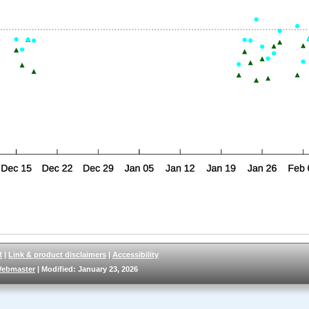
R
|
Link & product disclaimers
|
Accessibility
ebmaster
| Modified: January 23, 2026