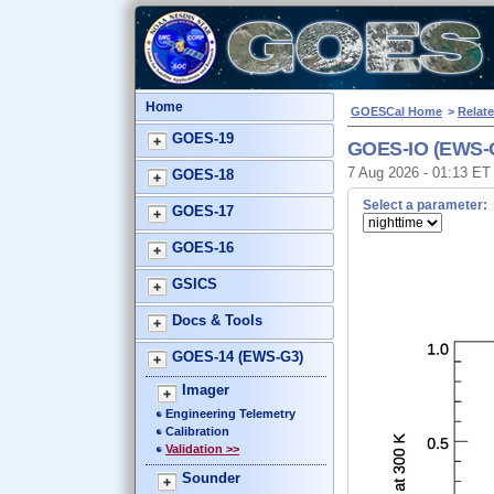
Home
GOESCal Home
>
Relate
GOES-19
GOES-IO (EWS-G
7 Aug 2026 - 01:13 E
GOES-18
Select a parameter:
GOES-17
GOES-16
GSICS
Docs & Tools
GOES-14 (EWS-G3)
Imager
Engineering Telemetry
Calibration
Validation >>
Sounder