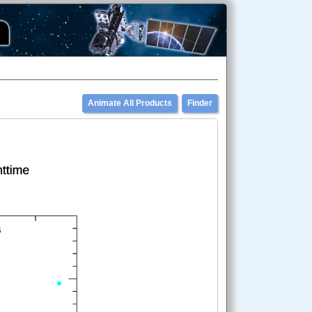
Animate All Products
Finder