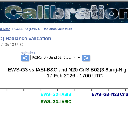
d Sites
> GOES-IO (EWS-G) Radiance Validation
) Radiance Validation
T / 05:13 UTC
nighttime
<
>