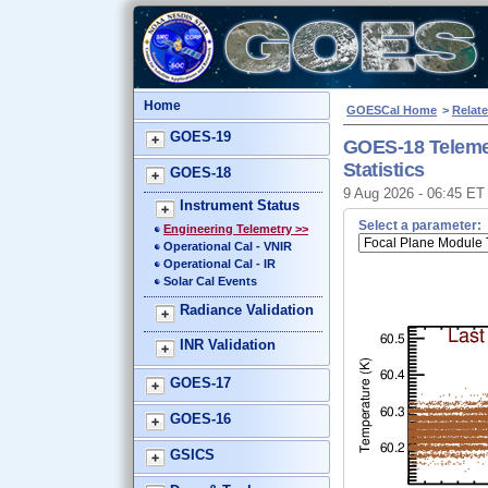
Home
GOESCal Home
>
Relate
GOES-19
GOES-18 Teleme
Statistics
GOES-18
9 Aug 2026 - 06:45 E
Instrument Status
Select a parameter:
Engineering Telemetry >>
Operational Cal - VNIR
Operational Cal - IR
Solar Cal Events
Radiance Validation
INR Validation
GOES-17
GOES-16
GSICS