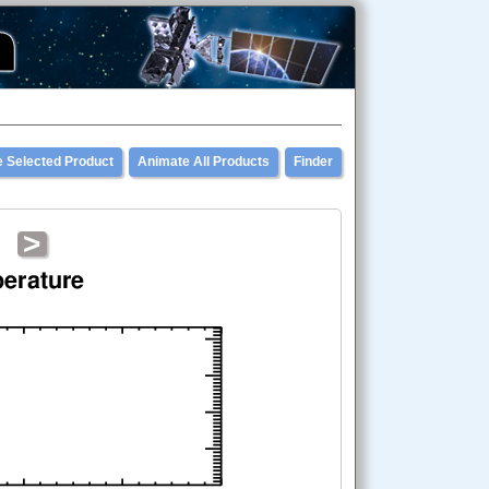
 Selected Product
Animate All Products
Finder
>