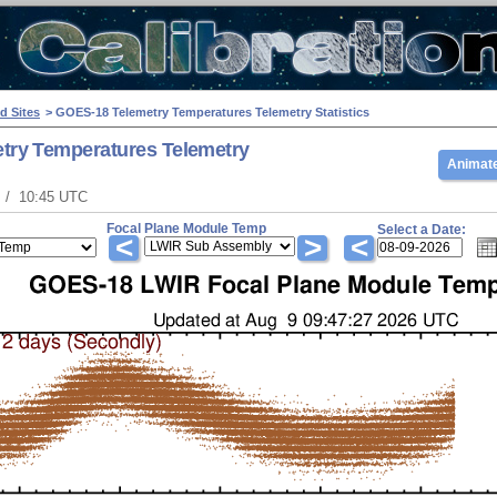
d Sites
> GOES-18 Telemetry Temperatures Telemetry Statistics
try Temperatures Telemetry
Animate
T / 10:45 UTC
Focal Plane Module Temp
Select a Date:
<
>
<