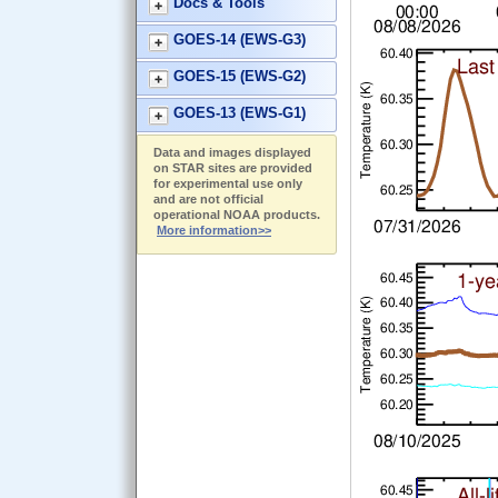
Docs & Tools
GOES-14 (EWS-G3)
GOES-15 (EWS-G2)
GOES-13 (EWS-G1)
Data and images displayed
on STAR sites are provided
for experimental use only
and are not official
operational NOAA products.
More information>>