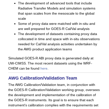
The development of advanced tools that include
Radiative Transfer Models and simulation systems
that span scales from the mesoscale to the global
scale
Some of proxy data were matched with in-situ and
are well prepared for GOES-R Cal/Val analysis
The development of datasets containing proxy data
collocated in time and space with in-situ observations
needed for Cal/Val analysis activities undertaken by
the AWG product application teams
Simulated GOES-R ABI proxy data is generated daily at
UW-CIMSS. The most recent datasets using the WRF-
CHEM can be found
here
.
AWG Calibration/Validation Team
The AWG Calibration/Validation team, in conjunction with
the GOES-R Calibration/Validation working group, oversees
the development and implementation of the calibration of
the GOES-R instruments. Its goal is to ensure that each
instrument's calibration complies with the requirements set