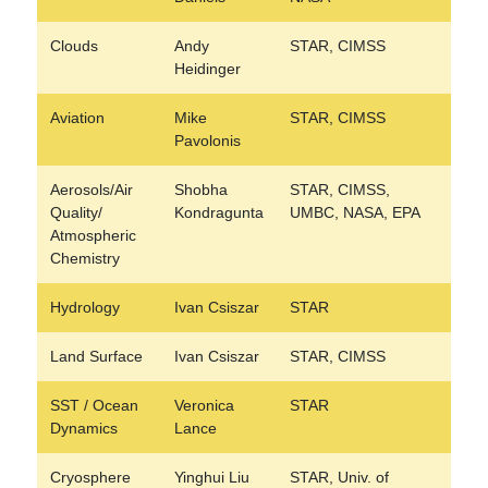
Clouds
Andy
STAR, CIMSS
Heidinger
Aviation
Mike
STAR, CIMSS
Pavolonis
Aerosols/Air
Shobha
STAR, CIMSS,
Quality/
Kondragunta
UMBC, NASA, EPA
Atmospheric
Chemistry
Hydrology
Ivan Csiszar
STAR
Land Surface
Ivan Csiszar
STAR, CIMSS
SST / Ocean
Veronica
STAR
Dynamics
Lance
Cryosphere
Yinghui Liu
STAR, Univ. of