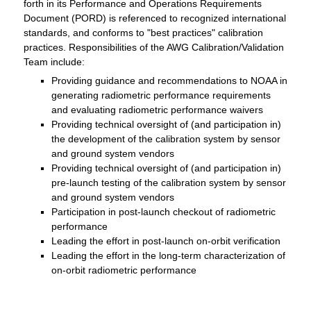
forth in its Performance and Operations Requirements
Document (PORD) is referenced to recognized international
standards, and conforms to "best practices" calibration
practices. Responsibilities of the AWG Calibration/Validation
Team include:
Providing guidance and recommendations to NOAA in
generating radiometric performance requirements
and evaluating radiometric performance waivers
Providing technical oversight of (and participation in)
the development of the calibration system by sensor
and ground system vendors
Providing technical oversight of (and participation in)
pre-launch testing of the calibration system by sensor
and ground system vendors
Participation in post-launch checkout of radiometric
performance
Leading the effort in post-launch on-orbit verification
Leading the effort in the long-term characterization of
on-orbit radiometric performance