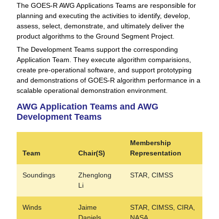
The GOES-R AWG Applications Teams are responsible for
planning and executing the activities to identify, develop,
assess, select, demonstrate, and ultimately deliver the
product algorithms to the Ground Segment Project.
The Development Teams support the corresponding
Application Team. They execute algorithm comparisions,
create pre-operational software, and support prototyping
and demonstrations of GOES-R algorithm performance in a
scalable operational demonstration environment.
AWG Application Teams and AWG
Development Teams
Membership
Team
Chair(S)
Representation
Soundings
Zhenglong
STAR, CIMSS
Li
Winds
Jaime
STAR, CIMSS, CIRA,
Daniels
NASA