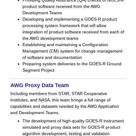
product software received from the AWG
Development Teams
Developing and implementing a GOES-R product
processing system framework that will allow
integration of product software received from each of
the AWG development teams
Establishing and maintaining a Configuration
Management (CM) system for change management
of software and documentation
Preparing system deliveries to the GOES-R Ground
Segment Project
AWG Proxy Data Team
Including members from STAR, STAR Cooperative
Institutes, and NASA, this team brings a full range of
capabilities and datasets needed by the AWG Application
and Development Teams.
The development of high-quality GOES-R instrument
simulated and proxy data sets for GOES-R product
algorithm development, testing and validation