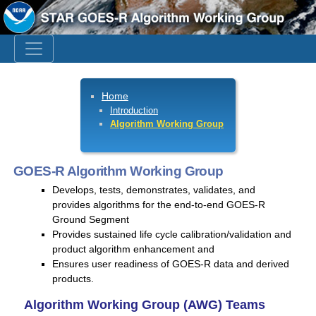
Home
Introduction
Algorithm Working Group
GOES-R Algorithm Working Group
Develops, tests, demonstrates, validates, and
provides algorithms for the end-to-end GOES-R
Ground Segment
Provides sustained life cycle calibration/validation and
product algorithm enhancement and
Ensures user readiness of GOES-R data and derived
products.
Algorithm Working Group (AWG) Teams