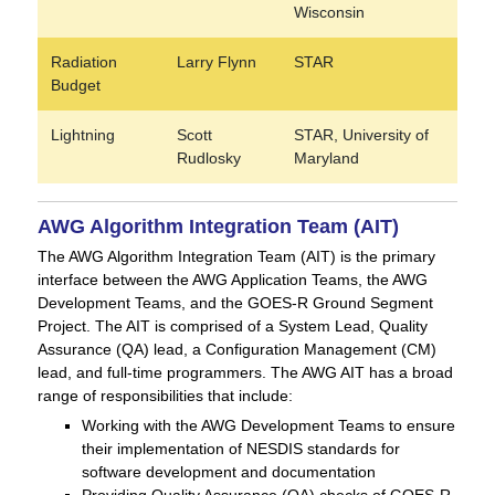
Wisconsin
Radiation
Larry Flynn
STAR
Budget
Lightning
Scott
STAR, University of
Rudlosky
Maryland
AWG Algorithm Integration Team (AIT)
The AWG Algorithm Integration Team (AIT) is the primary
interface between the AWG Application Teams, the AWG
Development Teams, and the GOES-R Ground Segment
Project. The AIT is comprised of a System Lead, Quality
Assurance (QA) lead, a Configuration Management (CM)
lead, and full-time programmers. The AWG AIT has a broad
range of responsibilities that include:
Working with the AWG Development Teams to ensure
their implementation of NESDIS standards for
software development and documentation
Providing Quality Assurance (QA) checks of GOES-R