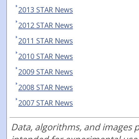
2013 STAR News
2012 STAR News
2011 STAR News
2010 STAR News
2009 STAR News
2008 STAR News
2007 STAR News
Data, algorithms, and images 