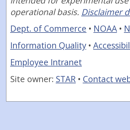
intended for experimental use
operational basis.
Disclaimer d
Dept. of Commerce
•
NOAA
•
N
Information Quality
•
Accessibil
Employee Intranet
Site owner:
STAR
•
Contact we