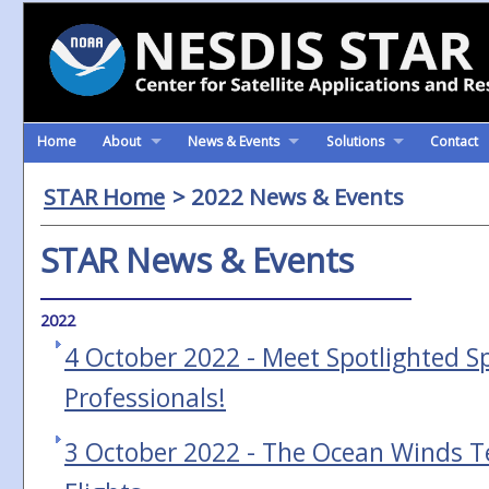
Home
About
News & Events
Solutions
Contact
STAR Home
> 2022 News & Events
STAR News & Events
2022
4 October 2022 - Meet Spotlighted S
Professionals!
3 October 2022 - The Ocean Winds 