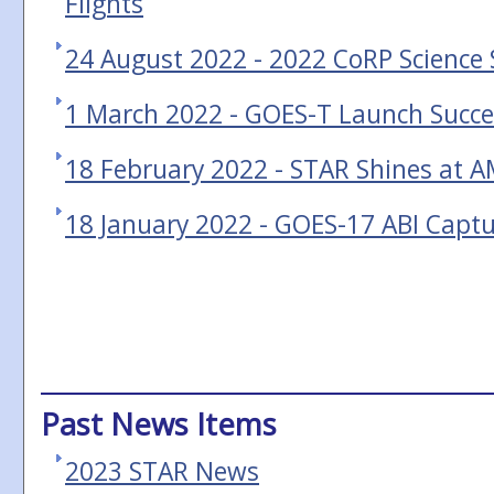
Flights
24 August 2022 - 2022 CoRP Scienc
1 March 2022 - GOES-T Launch Succe
18 February 2022 - STAR Shines at 
18 January 2022 - GOES-17 ABI Capt
Past News Items
2023 STAR News