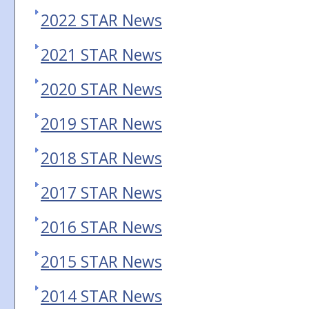
2022 STAR News
2021 STAR News
2020 STAR News
2019 STAR News
2018 STAR News
2017 STAR News
2016 STAR News
2015 STAR News
2014 STAR News