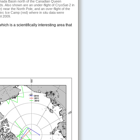
anada Basin north of the Canadian Queen
ds. Also shown are an under-flight of CryoSat-2 in
e) near the North Pole, and an over-flight of the
c Ice Camp (red) where in situ data were
il 2009.
ch is a scientifically interesting area that