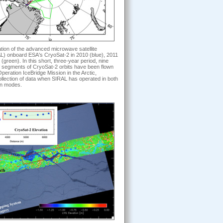
ation of the advanced microwave satellite
AL) onboard ESA's CryoSat-2 in 2010 (blue), 2011
(green). In this short, three-year period, nine
of segments of CryoSat-2 orbits have been flown
Operation IceBridge Mission in the Arctic,
collection of data when SIRAL has operated in both
n modes.