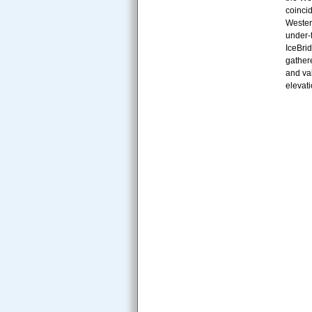
coincid
Wester
under-
IceBri
gathere
and val
elevati