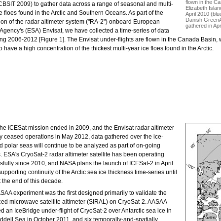
flown in the C
CBSIT 2009) to gather data across a range of seasonal and multi-
Elizabeth Islan
e floes found in the Arctic and Southern Oceans. As part of the
April 2010 (blu
Danish GreenAr
tion of the radar altimeter system ("RA-2") onboard European
gathered in Apr
Agency's (ESA) Envisat, we have collected a time-series of data
g 2006-2012 [Figure 1]. The Envisat under-flights are flown in the Canada Basin, whi
o have a high concentration of the thickest multi-year ice floes found in the Arctic.
the ICESat mission ended in 2009, and the Envisat radar altimeter
ly ceased operations in May 2012, data gathered over the ice-
 polar seas will continue to be analyzed as part of on-going
. ESA's CryoSat-2 radar altimeter satellite has been operating
sfully since 2010, and NASA plans the launch of ICESat-2 in April
upporting continuity of the Arctic sea ice thickness time-series until
t the end of this decade.
SAA experiment was the first designed primarily to validate the
ed microwave satellite altimeter (SIRAL) on CryoSat-2. AASAA
d an IceBridge under-flight of CryoSat-2 over Antarctic sea ice in
ddell Sea in October 2011, and six temporally-and-spatially