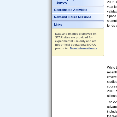
2006, 
Surveys
year ic
Coordinated Activities
valida
Space 
New and Future Missions
spannin
Links
tends t
Data and images displayed on
STAR sites are provided for
experimental use only and are
not official operational NOAA
products.
More information>>
While 
recent
covered
studies
succes
2016, s
at leas
The AA
advanc
include
the We