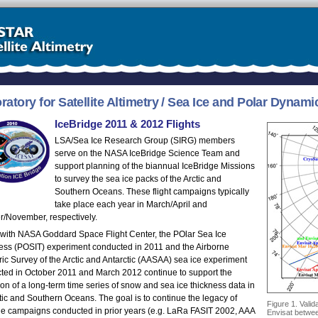
ratory for Satellite Altimetry / Sea Ice and Polar Dyna
IceBridge 2011 & 2012 Flights
LSA/Sea Ice Research Group (SIRG) members
serve on the NASA IceBridge Science Team and
support planning of the biannual IceBridge Missions
to survey the sea ice packs of the Arctic and
Southern Oceans. These flight campaigns typically
take place each year in March/April and
r/November, respectively.
y with NASA Goddard Space Flight Center, the POlar Sea Ice
ess (POSIT) experiment conducted in 2011 and the Airborne
ric Survey of the Arctic and Antarctic (AASAA) sea ice experiment
ted in October 2011 and March 2012 continue to support the
ion of a long-term time series of snow and sea ice thickness data in
tic and Southern Oceans. The goal is to continue the legacy of
Figure 1. Valid
ne campaigns conducted in prior years (e.g. LaRa FASIT 2002, AAA
Envisat betwee