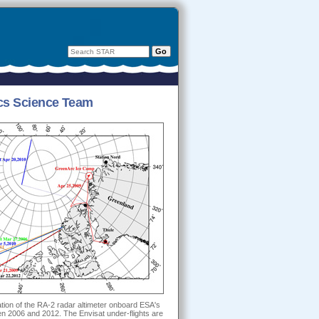
mics Science Team
ation of the RA-2 radar altimeter onboard ESA's
n 2006 and 2012. The Envisat under-flights are