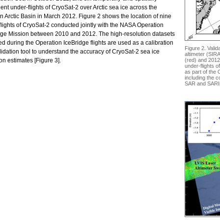
ent under-flights of CryoSat-2 over Arctic sea ice across the
n Arctic Basin in March 2012. Figure 2 shows the location of nine
flights of CryoSat-2 conducted jointly with the NASA Operation
dge Mission between 2010 and 2012. The high-resolution datasets
d during the Operation IceBridge flights are used as a calibration
Figure 2. Valid
idation tool to understand the accuracy of CryoSat-2 sea ice
altimeter (SIR
on estimates [Figure 3].
(red) and 2012 
under-flights 
as part of the 
including the 
SAR and SARI