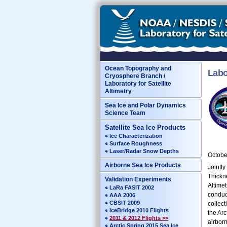
Ocean Topography and
Labo
Cryosphere Branch /
Laboratory for Satellite
Altimetry
Sea Ice and Polar Dynamics
Science Team
Satellite Sea Ice Products
Ice Characterization
Surface Roughness
Laser/Radar Snow Depths
Octobe
Airborne Sea Ice Products
Jointl
Thickn
Validation Experiments
Altimet
LaRa FASIT 2002
conduc
AAA 2006
CBSIT 2009
collect
IceBridge 2010 Flights
the Arc
2011 & 2012 Flights >>
airbor
Arctic Spring 2015 Sea Ice