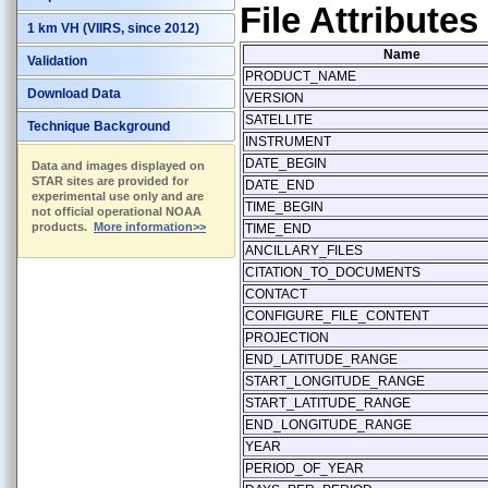
File Attributes
1 km VH (VIIRS, since 2012)
Name
Validation
PRODUCT_NAME
Download Data
VERSION
SATELLITE
Technique Background
INSTRUMENT
DATE_BEGIN
Data and images displayed on
STAR sites are provided for
DATE_END
experimental use only and are
TIME_BEGIN
not official operational NOAA
products.
More information>>
TIME_END
ANCILLARY_FILES
CITATION_TO_DOCUMENTS
CONTACT
CONFIGURE_FILE_CONTENT
PROJECTION
END_LATITUDE_RANGE
START_LONGITUDE_RANGE
START_LATITUDE_RANGE
END_LONGITUDE_RANGE
YEAR
PERIOD_OF_YEAR