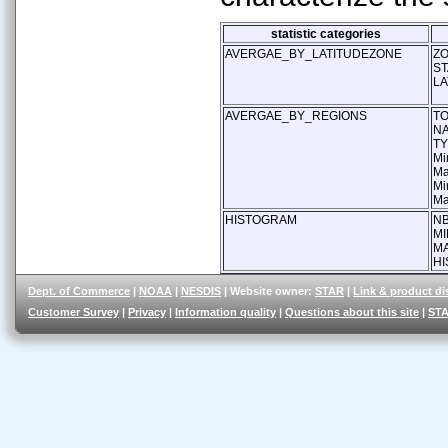
statistic categories
AVERGAE_BY_LATITUDEZONE
Z
ST
LA
AVERGAE_BY_REGIONS
T
N
T
Mi
Ma
Mi
Ma
HISTOGRAM
NB
MI
M
HI
Dept. of Commerce
|
NOAA
|
NESDIS
| Website owner:
STAR
|
Link & product di
Customer Survey
|
Privacy
|
Information quality
|
Questions about this site
|
STA