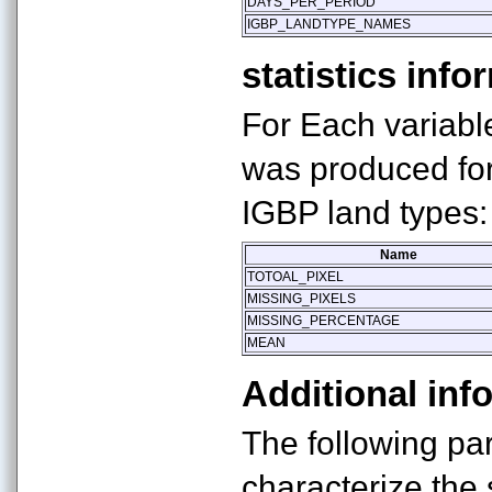
DAYS_PER_PERIOD
IGBP_LANDTYPE_NAMES
statistics info
For Each variable
was produced for
IGBP land types:
Name
TOTOAL_PIXEL
MISSING_PIXELS
MISSING_PERCENTAGE
MEAN
Additional inf
The following pa
characterize the s