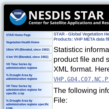
STAR - Global Vegetation He
STAR Home Page
Products: VHP META data fi
Vegetation Health Home
Statisticc infor
16km VH (Blended, since 1982)
product file and 
4 km VH (Blended, since 1982)
VH Time Series by
XML format. Here
administrative regions
% Drought Area by
VHP.G04.C07.NC.P
administrative regions
VH Time Series by
The following in
administrative regions for
specific crop
File:
% Drought Area by
administrative regions specific
crop