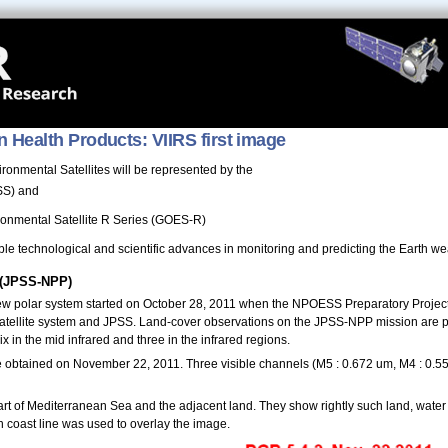
n Health Products: VIIRS first image
onmental Satellites will be represented by the
PSS) and
ronmental Satellite R Series (GOES-R)
le technological and scientific advances in monitoring and predicting the Earth wea
 (JPSS-NPP)
e new polar system started on October 28, 2011 when the NPOESS Preparatory Project
atellite system and JPSS. Land-cover observations on the JPSS-NPP mission are pr
ix in the mid infrared and three in the infrared regions.
ere obtained on November 22, 2011. Three visible channels (M5 : 0.672 um, M4 : 0
 of Mediterranean Sea and the adjacent land. They show rightly such land, water 
n coast line was used to overlay the image.