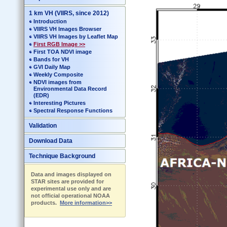
1 km VH (VIIRS, since 2012)
Introduction
VIIRS VH Images Browser
VIIRS VH Images by Leaflet Map
First RGB Image >>
First TOA NDVI image
Bands for VH
GVI Daily Map
Weekly Composite
NDVI images from
Environmental Data Record
(EDR)
Interesting Pictures
Spectral Response Functions
Validation
Download Data
Technique Background
Data and images displayed on
STAR sites are provided for
experimental use only and are
not official operational NOAA
products.
More information>>