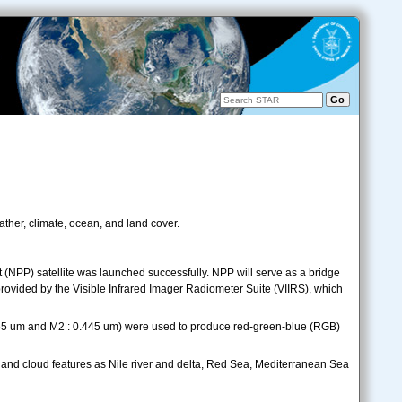
ther, climate, ocean, and land cover.
 (NPP) satellite was launched successfully. NPP will serve as a bridge
ovided by the Visible Infrared Imager Radiometer Suite (VIIRS), which
.555 um and M2 : 0.445 um) were used to produce red-green-blue (RGB)
and cloud features as Nile river and delta, Red Sea, Mediterranean Sea