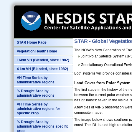
STAR - Global Vegetatio
STAR Home Page
The NOAA's New Generation of Envir
Vegetation Health Home
Joint Polar Satellite System (J
16km VH (Blended, since 1982)
Geostationary Operational Envi
4 km VH (Blended, since 1982)
Both systems will provide considerab
VH Time Series by
administrative regions
Land Cover from Polar System
The first stage in the history of th
% Drought Area by
between the current polar weather s
administrative regions
has 22 bands: seven in the visible, s
VH Time Series by
A few tiles of VIIRS observation w
administrative regions for
composite image.
specific crop
The image below shows southern part
% Drought Area by
coast. The IDL-based high resolutio
administrative regions specific
crop