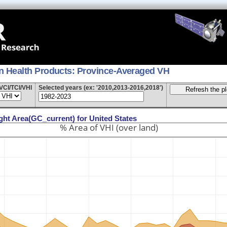
on Health Products: Province-Averaged VH
VCI/TCI/VHI
Selected years (ex: '2010,2013-2016,2018')
ght Area(GC_current) for United States
% Area of VHI (over land)