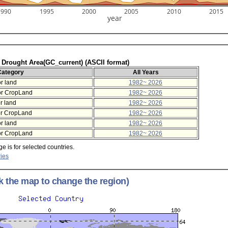
1990
1995
2000
2005
2010
2015
year
f Drought Area(GC_current) (ASCII format)
Category
All Years
r land
1982~ 2026
or CropLand
1982~ 2026
r land
1982~ 2026
or CropLand
1982~ 2026
r land
1982~ 2026
or CropLand
1982~ 2026
e is for selected countries.
ies
ck the map to change the region)