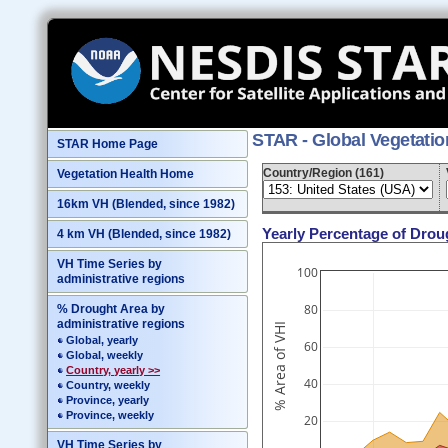
STAR - Global Vegetati
STAR Home Page
Country/Region (161)
Vegetation Health Home
16km VH (Blended, since 1982)
Yearly Percentage of Drou
4 km VH (Blended, since 1982)
VH Time Series by
100
administrative regions
80
% Drought Area by
administrative regions
% Area of VHI
Global, yearly
60
Global, weekly
Country, yearly >>
40
Country, weekly
Province, yearly
Province, weekly
20
VH Time Series by