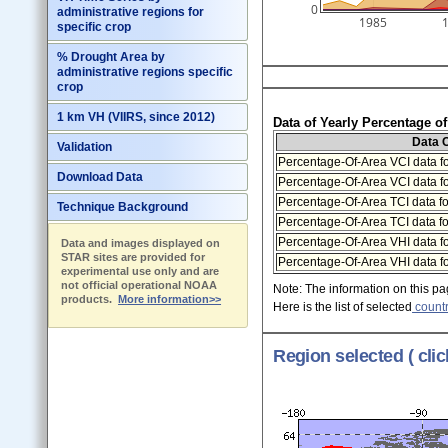
0
administrative regions for
1985
specific crop
% Drought Area by
administrative regions specific
crop
1 km VH (VIIRS, since 2012)
Data of Yearly Percentage o
Data 
Validation
Percentage-Of-Area VCI data fo
Download Data
Percentage-Of-Area VCI data f
Percentage-Of-Area TCI data fo
Technique Background
Percentage-Of-Area TCI data f
Percentage-Of-Area VHI data fo
Data and images displayed on
STAR sites are provided for
Percentage-Of-Area VHI data f
experimental use only and are
not official operational NOAA
Note: The information on this pag
products.
More information>>
Here is the list of selected
countr
Region selected ( cli