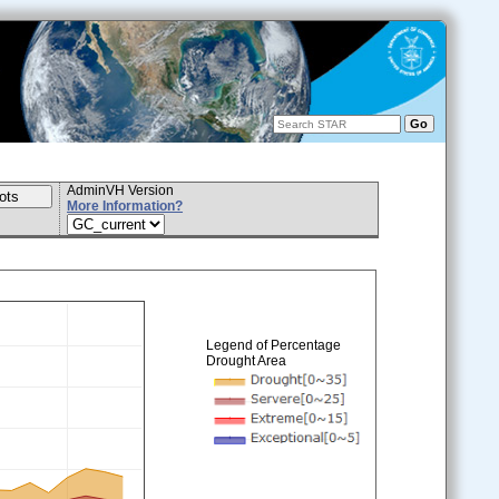
AdminVH Version
More Information?
Legend of Percentage
Drought Area