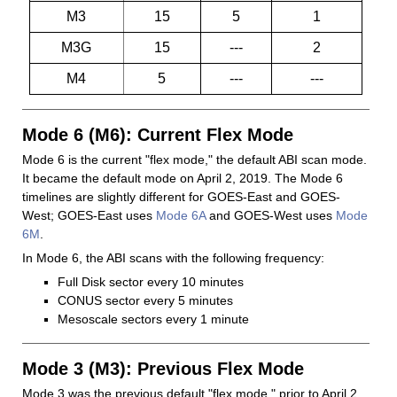
M3
15
5
1
M3G
15
---
2
M4
5
---
---
Mode 6 (M6): Current Flex Mode
Mode 6 is the current "flex mode," the default ABI scan mode.
It became the default mode on April 2, 2019. The Mode 6
timelines are slightly different for GOES-East and GOES-
West; GOES-East uses
Mode 6A
and GOES-West uses
Mode
6M
.
In Mode 6, the ABI scans with the following frequency:
Full Disk sector every 10 minutes
CONUS sector every 5 minutes
Mesoscale sectors every 1 minute
Mode 3 (M3): Previous Flex Mode
Mode 3 was the previous default "flex mode," prior to April 2,