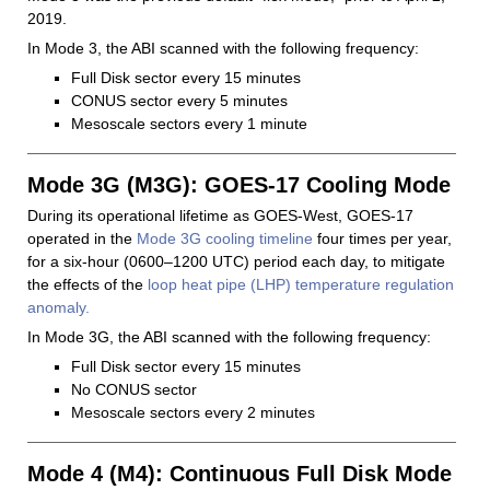
2019.
In Mode 3, the ABI scanned with the following frequency:
Full Disk sector every 15 minutes
CONUS sector every 5 minutes
Mesoscale sectors every 1 minute
Mode 3G (M3G): GOES-17 Cooling Mode
During its operational lifetime as GOES-West, GOES-17
operated in the
Mode 3G cooling timeline
four times per year,
for a six-hour (0600–1200 UTC) period each day, to mitigate
the effects of the
loop heat pipe (LHP) temperature regulation
anomaly.
In Mode 3G, the ABI scanned with the following frequency:
Full Disk sector every 15 minutes
No CONUS sector
Mesoscale sectors every 2 minutes
Mode 4 (M4): Continuous Full Disk Mode