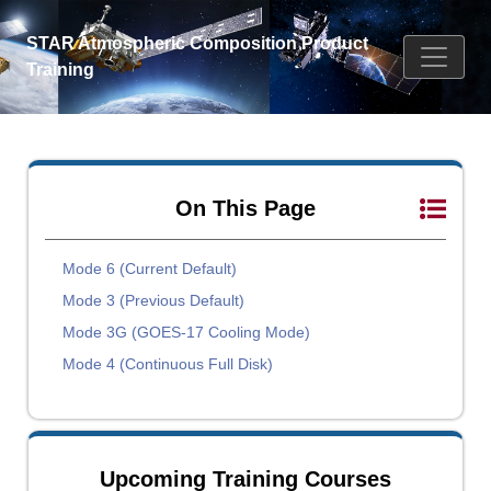
STAR Atmospheric Composition Product
Training
On This Page
Mode 6 (Current Default)
Mode 3 (Previous Default)
Mode 3G (GOES-17 Cooling Mode)
Mode 4 (Continuous Full Disk)
Upcoming Training Courses