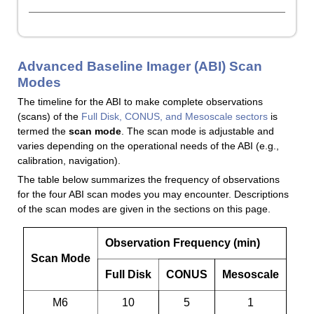
Advanced Baseline Imager (ABI) Scan
Modes
The timeline for the ABI to make complete observations
(scans) of the
Full Disk, CONUS, and Mesoscale sectors
is
termed the
scan mode
. The scan mode is adjustable and
varies depending on the operational needs of the ABI (e.g.,
calibration, navigation).
The table below summarizes the frequency of observations
for the four ABI scan modes you may encounter. Descriptions
of the scan modes are given in the sections on this page.
Observation Frequency (min)
Scan Mode
Full Disk
CONUS
Mesoscale
M6
10
5
1