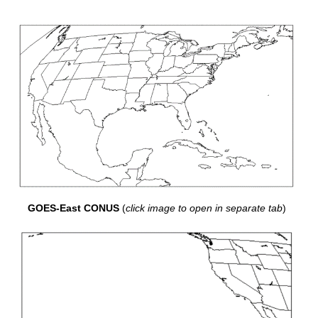
GOES-East CONUS
(
click image to open in separate tab
)