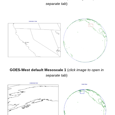
separate tab
)
GOES-West default Mesoscale 1
(
click image to open in
separate tab
)