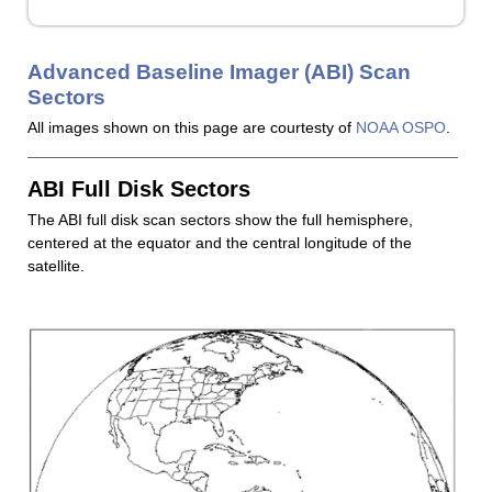
Advanced Baseline Imager (ABI) Scan
Sectors
All images shown on this page are courtesty of
NOAA OSPO
.
ABI Full Disk Sectors
The ABI full disk scan sectors show the full hemisphere,
centered at the equator and the central longitude of the
satellite.