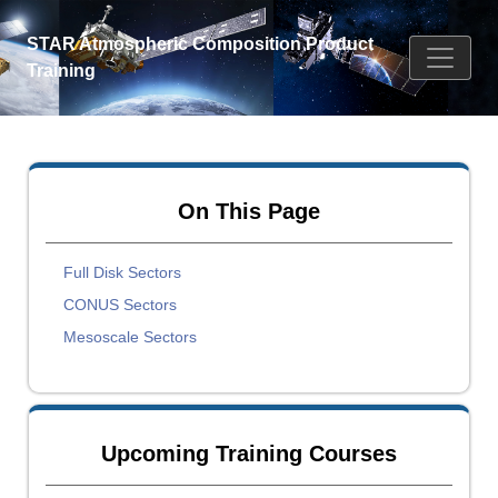
STAR Atmospheric Composition Product
Training
On This Page
Full Disk Sectors
CONUS Sectors
Mesoscale Sectors
Upcoming Training Courses