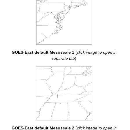
GOES-East default Mesoscale 1
(
click image to open in
separate tab
)
GOES-East default Mesoscale 2
(
click image to open in