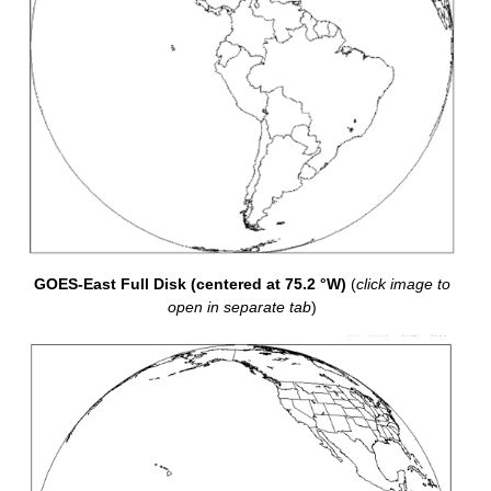
GOES-East Full Disk (centered at 75.2 °W)
(
click image to
open in separate tab
)