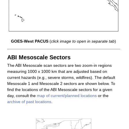
GOES-West PACUS
(
click image to open in separate tab
)
ABI Mesoscale Sectors
The ABI Mesoscale scan sectors are two zoom-in regions
measuring 1000 x 1000 km that are adjusted based on
current hazards (e.g., severe storms, wildfires). The default
Mesoscale 1 and Mesoscale 2 sectors are shown below. To
find the locations of the ABI Mesoscale sectors for a given
day, consult the
map of current/planned locations
or the
archive of past locations
.