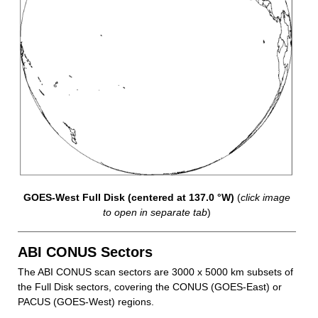
GOES-West Full Disk (centered at 137.0 °W)
(
click image
to open in separate tab
)
ABI CONUS Sectors
The ABI CONUS scan sectors are 3000 x 5000 km subsets of
the Full Disk sectors, covering the CONUS (GOES-East) or
PACUS (GOES-West) regions.